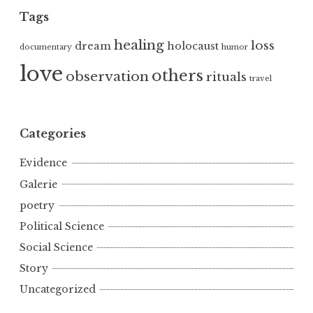
Tags
healing
loss
dream
holocaust
documentary
humor
love
others
observation
rituals
travel
Categories
Evidence
Galerie
poetry
Political Science
Social Science
Story
Uncategorized