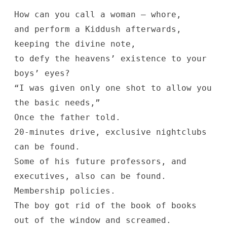
How can you call a woman — whore,
and perform a Kiddush afterwards,
keeping the divine note,
to defy the heavens’ existence to your
boys’ eyes?
“I was given only one shot to allow you
the basic needs,”
Once the father told.
20-minutes drive, exclusive nightclubs
can be found.
Some of his future professors, and
executives, also can be found.
Membership policies.
The boy got rid of the book of books
out of the window and screamed.