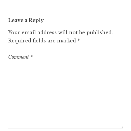
Leave a Reply
Your email address will not be published.
Required fields are marked
*
Comment
*