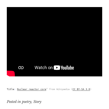
Title
:
Nuclear reactor core
” from Wikipedia (
CC BY-SA 3.0
)
Posted in
poetry
,
Story