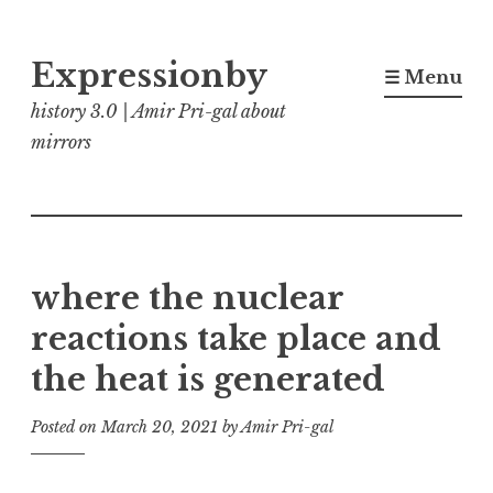
Skip
Expressionby
to
☰ Menu
content
history 3.0 | Amir Pri-gal about
mirrors
where the nuclear
reactions take place and
the heat is generated
Posted on
March 20, 2021
by
Amir Pri-gal