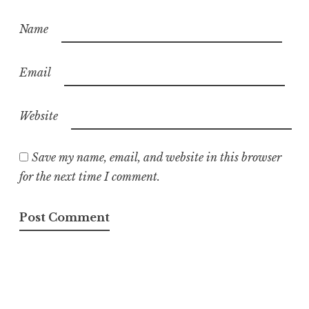
Name
Email
Website
Save my name, email, and website in this browser
for the next time I comment.