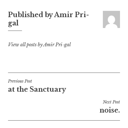
Published by
Amir Pri-
gal
View all posts by Amir Pri-gal
Post
Previous Post
at the Sanctuary
navigation
Next Post
noise.