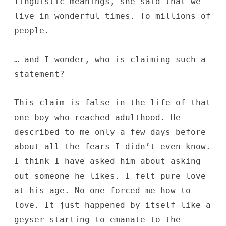
linguistic meanings, she said that we
live in wonderful times. To millions of
people.
… and I wonder, who is claiming such a
statement?
This claim is false in the life of that
one boy who reached adulthood. He
described to me only a few days before
about all the fears I didn’t even know.
I think I have asked him about asking
out someone he likes. I felt pure love
at his age. No one forced me how to
love. It just happened by itself like a
geyser starting to emanate to the