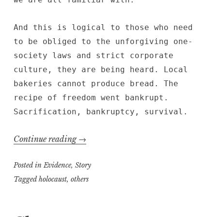
And this is logical to those who need
to be obliged to the unforgiving one-
society laws and strict corporate
culture, they are being heard. Local
bakeries cannot produce bread. The
recipe of freedom went bankrupt.
Sacrification, bankruptcy, survival.
“Beauty
Continue reading
→
in
Posted in
Evidence
,
Story
Smoke”
Tagged
holocaust
,
others