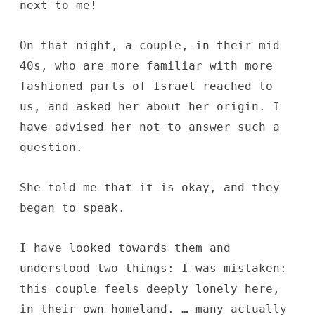
next to me!
On that night, a couple, in their mid
40s, who are more familiar with more
fashioned parts of Israel reached to
us, and asked her about her origin. I
have advised her not to answer such a
question.
She told me that it is okay, and they
began to speak.
I have looked towards them and
understood two things: I was mistaken:
this couple feels deeply lonely here,
in their own homeland. … many actually