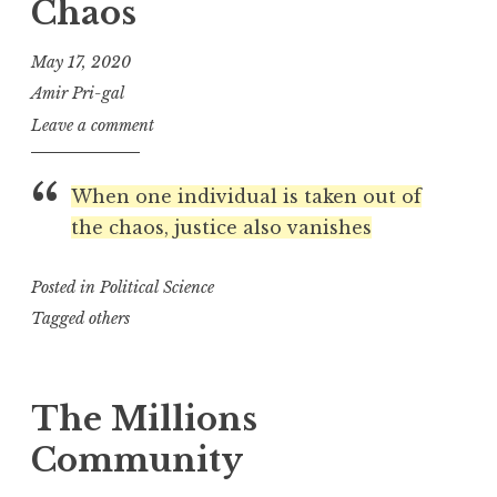
Chaos
May 17, 2020
Amir Pri-gal
Leave a comment
When one individual is taken out of
the chaos, justice also vanishes
Posted in
Political Science
Tagged
others
The Millions
Community