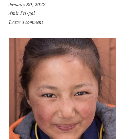
January 30, 2022
Amir Pri-gal
Leave a comment