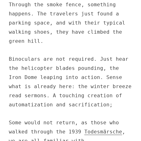
Through the smoke fence, something
happens. The travelers just found a
parking space, and with their typical
walking shoes, they have climbed the
green hill.
Binoculars are not required. Just hear
the helicopter blades pounding, the
Iron Dome leaping into action. Sense
what is already here: the winter breeze
read sermons. A touching creation of
automatization and sacrification;
Some would not return, as those who
walked through the 1939
Todesmärsche
,
we are all familiar with.