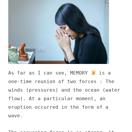
As far as I can see, MEMORY
is a
one-time reunion of two forces : The
winds (pressures) and the ocean (water
flow). At a particular moment, an
eruption occurred in the form of a
wave.