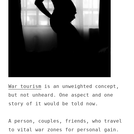
War tourism
is an unweighted concept,
but not unheard. One aspect and one
story of it would be told now.
A person, couples, friends, who travel
to vital war zones for personal gain.