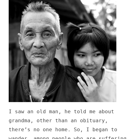
I saw an old man, he told me about
grandma, other than an obituary,
there’s no one home. So, I began to
wander, among people who are suffering,