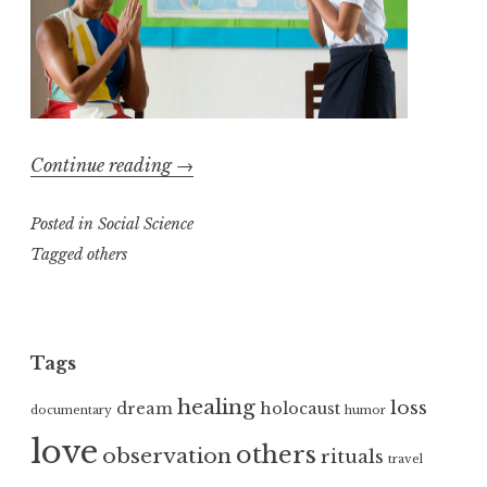
“The
Continue reading
→
Millions
Posted in
Social Science
Community”
Tagged
others
Tags
healing
loss
dream
holocaust
documentary
humor
love
others
observation
rituals
travel