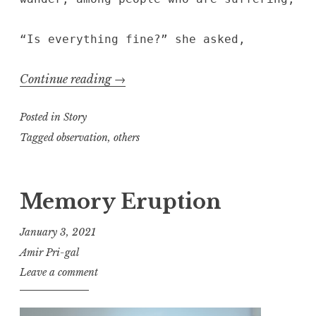
“Is everything fine?” she asked,
“Conjunctions”
Continue reading
→
Posted in
Story
Tagged
observation
,
others
Memory Eruption
January 3, 2021
Amir Pri-gal
Leave a comment