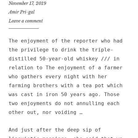
November 17, 2019
Amir Pri-gal
Leave a comment
The enjoyment of the reporter who had
the privilege to drink the triple-
distilled 50-year-old whiskey /// in
relation to The enjoyment of a farmer
who gathers every night with her
farming brothers with a tea pot which
was cast in iron 50 years ago. Those
two enjoyments do not annulling each
other out, nor voiding …
And just after the deep sip of