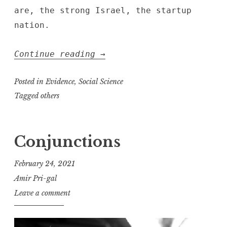
are, the strong Israel, the startup
nation.
“this
Continue reading
→
thin
angel
Posted in
Evidence
,
Social Science
of
Tagged
others
twilight”
Conjunctions
February 24, 2021
Amir Pri-gal
Leave a comment