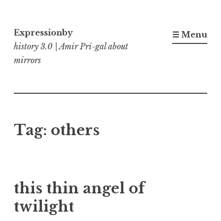
Skip
to
Expressionby
☰ Menu
content
history 3.0 | Amir Pri-gal about
mirrors
Tag:
others
this thin angel of
twilight