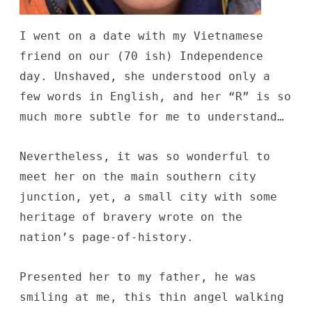
I went on a date with my Vietnamese
friend on our (70 ish) Independence
day. Unshaved, she understood only a
few words in English, and her “R” is so
much more subtle for me to understand…
Nevertheless, it was so wonderful to
meet her on the main southern city
junction, yet, a small city with some
heritage of bravery wrote on the
nation’s page-of-history.
Presented her to my father, he was
smiling at me, this thin angel walking