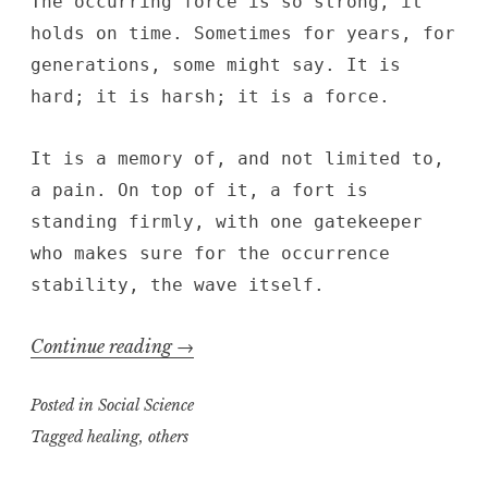
The occurring force is so strong, it
holds on time. Sometimes for years, for
generations, some might say. It is
hard; it is harsh; it is a force.
It is a memory of, and not limited to,
a pain. On top of it, a fort is
standing firmly, with one gatekeeper
who makes sure for the occurrence
stability, the wave itself.
“Memory
Continue reading
→
Eruption”
Posted in
Social Science
Tagged
healing
,
others