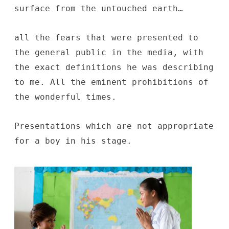
surface from the untouched earth…
all the fears that were presented to
the general public in the media, with
the exact definitions he was describing
to me. All the eminent prohibitions of
the wonderful times.
Presentations which are not appropriate
for a boy in his stage.