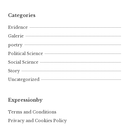
Categories
Evidence
Galerie
poetry
Political Science
Social Science
Story
Uncategorized
Expressionby
Terms and Conditions
Privacy and Cookies Policy