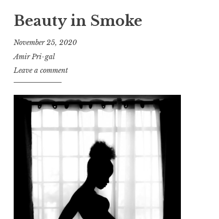
Beauty in Smoke
November 25, 2020
Amir Pri-gal
Leave a comment