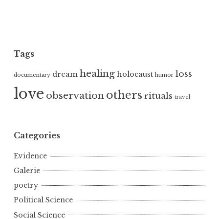
Tags
healing
loss
dream
holocaust
documentary
humor
love
others
observation
rituals
travel
Categories
Evidence
Galerie
poetry
Political Science
Social Science