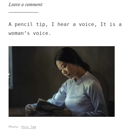
Leave a comment
A pencil tip, I hear a voice, It is a
woman’s voice.
Photo:
Hisu lee