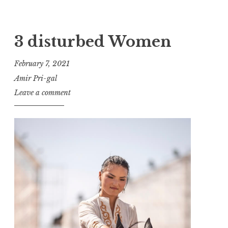
3 disturbed Women
February 7, 2021
Amir Pri-gal
Leave a comment