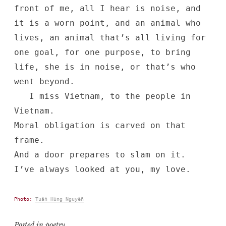
front of me, all I hear is noise, and
it is a worn point, and an animal who
lives, an animal that’s all living for
one goal, for one purpose, to bring
life, she is in noise, or that’s who
went beyond.
I miss Vietnam, to the people in
Vietnam.
Moral obligation is carved on that
frame.
And a door prepares to slam on it.
I’ve always looked at you, my love.
Photo:
Tuấn Hùng Nguyễn
Posted in
poetry