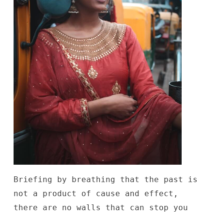
Briefing by breathing that the past is
not a product of cause and effect,
there are no walls that can stop you