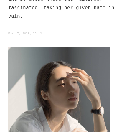
fascinated, taking her given name in
vain.
Mar 17, 2018, 15:12