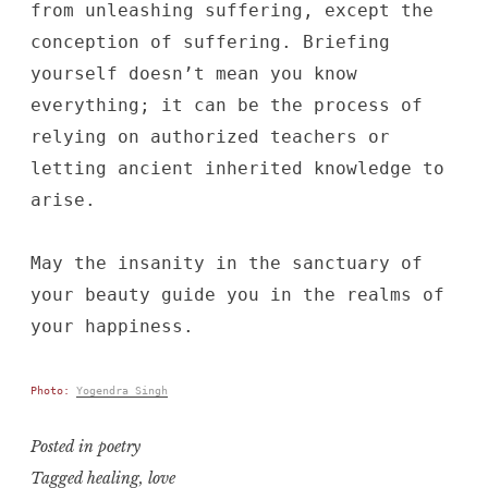
from unleashing suffering, except the
conception of suffering. Briefing
yourself doesn’t mean you know
everything; it can be the process of
relying on authorized teachers or
letting ancient inherited knowledge to
arise.
May the insanity in the sanctuary of
your beauty guide you in the realms of
your happiness.
Photo:
Yogendra Singh
Posted in
poetry
Tagged
healing
,
love