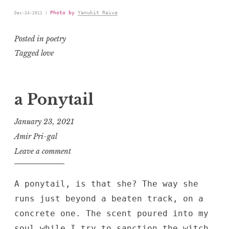
Photo by
Yanukit Raiva
Dec-24-2011 |
Posted in
poetry
Tagged
love
a Ponytail
January 23, 2021
Amir Pri-gal
Leave a comment
A ponytail, is that she? The way she
runs just beyond a beaten track, on a
concrete one. The scent poured into my
soul while I try to sanction the witch,