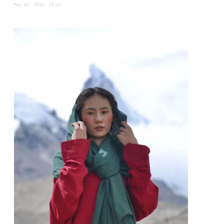
May 02, 2016, 21:47