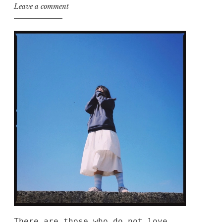
Leave a comment
There are those who do not love