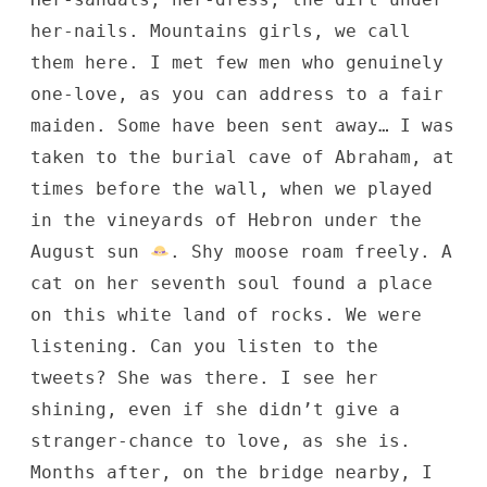
her-nails. Mountains girls, we call
them here. I met few men who genuinely
one-love, as you can address to a fair
maiden. Some have been sent away… I was
taken to the burial cave of Abraham, at
times before the wall, when we played
in the vineyards of Hebron under the
August sun
. Shy moose roam freely. A
cat on her seventh soul found a place
on this white land of rocks. We were
listening. Can you listen to the
tweets? She was there. I see her
shining, even if she didn’t give a
stranger-chance to love, as she is.
Months after, on the bridge nearby, I