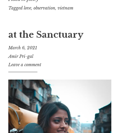
Tagged
love
,
observation
,
vietnam
at the Sanctuary
March 6, 2021
Amir Pri-gal
Leave a comment