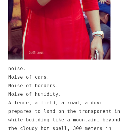
noise.
Noise of cars.
Noise of borders.
Noise of humidity.
A fence, a field, a road, a dove
prepares to land on the transparent in
white building like a mountain, beyond
the cloudy hot spell, 300 meters in