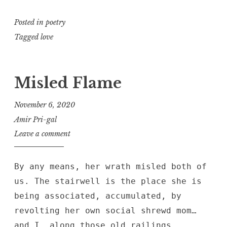
Posted in
poetry
Tagged
love
Misled Flame
November 6, 2020
Amir Pri-gal
Leave a comment
By any means, her wrath misled both of
us. The stairwell is the place she is
being associated, accumulated, by
revolting her own social shrewd mom…
and I, along those old railings,