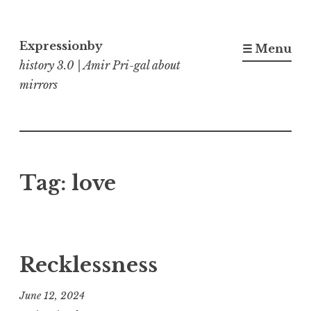
Skip
to
Expressionby
☰ Menu
content
history 3.0 | Amir Pri-gal about
mirrors
Tag:
love
Recklessness
June 12, 2024