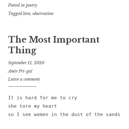
Posted in
poetry
Tagged
love
,
observation
The Most Important
Thing
September 11, 2020
Amir Pri-gal
Leave a comment
It is hard for me to cry
she tore my heart
so I see women in the dust of the sands