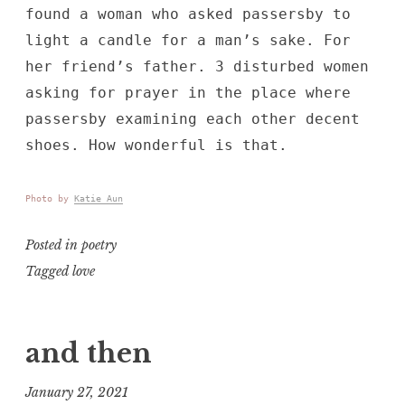
found a woman who asked passersby to
light a candle for a man’s sake. For
her friend’s father. 3 disturbed women
asking for prayer in the place where
passersby examining each other decent
shoes. How wonderful is that.
Photo by
Katie Aun
Posted in
poetry
Tagged
love
and then
January 27, 2021