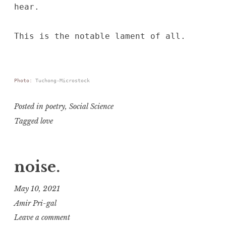
hear.
This is the notable lament of all.
Photo:
Tuchong-Microstock
Posted in
poetry
,
Social Science
Tagged
love
noise.
May 10, 2021
Amir Pri-gal
Leave a comment