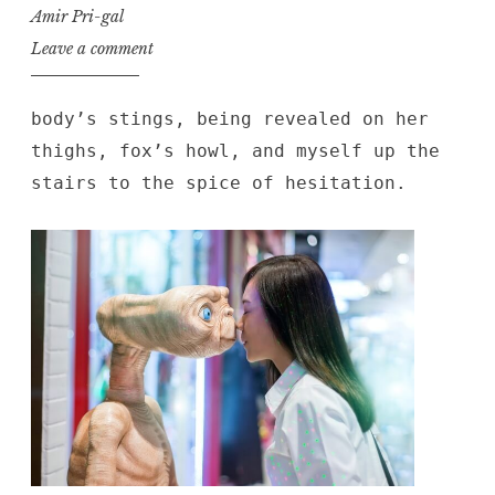
Amir Pri-gal
Leave a comment
body’s stings, being revealed on her
thighs, fox’s howl, and myself up the
stairs to the spice of hesitation.