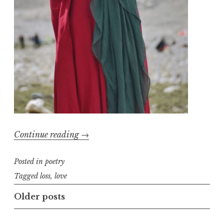
“The
Continue reading
→
Most
Posted in
poetry
Important
Thing”
Tagged
loss
,
love
Posts
Older posts
navigation