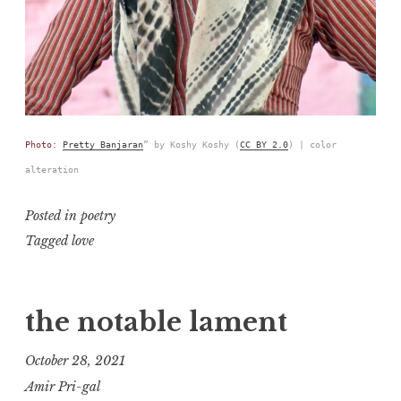
Photo:
Pretty Banjaran
” by Koshy Koshy (
CC BY 2.0
) | color
alteration
Posted in
poetry
Tagged
love
the notable lament
October 28, 2021
Amir Pri-gal