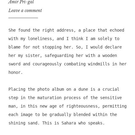
Amir Pri-gal
Leave a comment
She found the right address, a place that echoed
with my loneliness, and I think I am solely to
blame for not stopping her. So, I would declare
her my sister, safeguarding her with a wooden
sword and courageously combating windmills in her
honor.
Placing the photo album on a dune is a crucial
step in the maturation process of the sensitive
man, in this new age of righteousness, permitting
each image to be gradually blended within the
shining sand. This is Sahara who speaks.