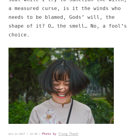
a measured curse, is it the winds who
needs to be blamed, Gods’ will, the
shape of it? O… the smell… No, a fool’s
choice.
Photo by
Trung Thanh
Oct-11-2017 | 13:58 |