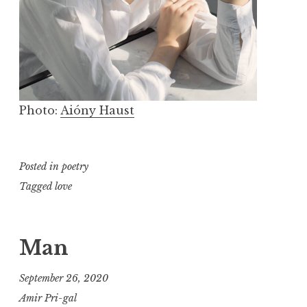
Photo:
Aióny Haust
Posted in
poetry
Tagged
love
Man
September 26, 2020
Amir Pri-gal