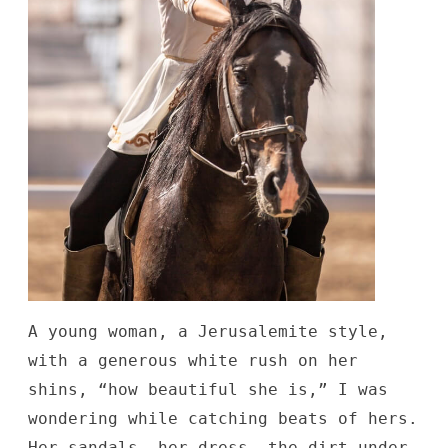
A young woman, a Jerusalemite style,
with a generous white rush on her
shins, “how beautiful she is,” I was
wondering while catching beats of hers.
Her-sandals, her-dress, the dirt under