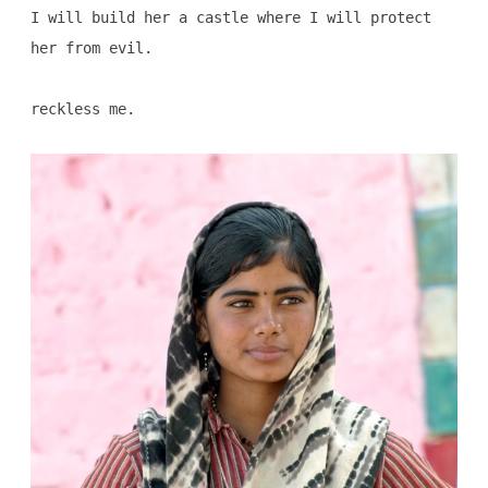
I will build her a castle where I will protect
her from evil.
reckless me.