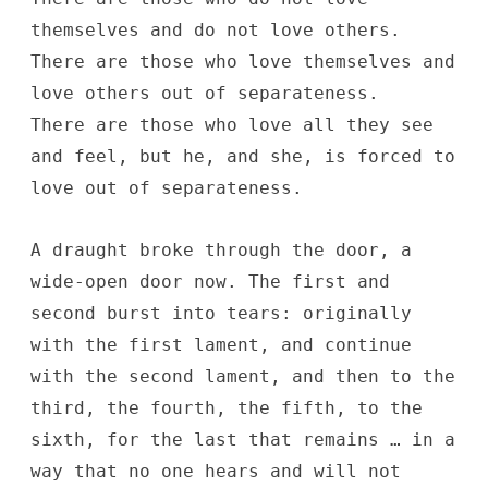
themselves and do not love others.
There are those who love themselves and
love others out of separateness.
There are those who love all they see
and feel, but he, and she, is forced to
love out of separateness.
A draught broke through the door, a
wide-open door now. The first and
second burst into tears: originally
with the first lament, and continue
with the second lament, and then to the
third, the fourth, the fifth, to the
sixth, for the last that remains … in a
way that no one hears and will not