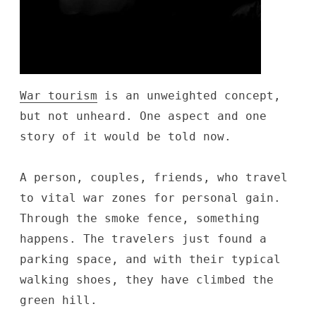
War tourism
is an unweighted concept,
but not unheard. One aspect and one
story of it would be told now.
A person, couples, friends, who travel
to vital war zones for personal gain.
Through the smoke fence, something
happens. The travelers just found a
parking space, and with their typical
walking shoes, they have climbed the
green hill.