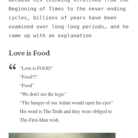
Beginning of Times to the never-ending
cycles, billions of years have been
examined over long-long periods… and he
came up with an explanation
Love is Food
“Love is FOOD”
“Food?!”
“Food”
“We don’t see the logic”
“The hunger of our Adam would open his eyes”
His word is The-Truth and they were obliged to
The-First-Man wish