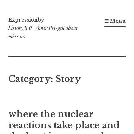
Skip
to
Expressionby
☰ Menu
content
history 3.0 | Amir Pri-gal about
mirrors
Category:
Story
where the nuclear
reactions take place and