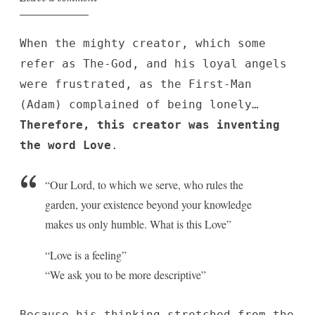
When the mighty creator, which some
refer as The-God, and his loyal angels
were frustrated, as the First-Man
(Adam) complained of being lonely…
Therefore, this creator was inventing
the word Love
.
“Our Lord, to which we serve, who rules the
garden, your existence beyond your knowledge
makes us only humble. What is this Love”
“Love is a feeling”
“We ask you to be more descriptive”
Because his thinking stretched from the