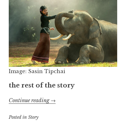
Image: Sasin Tipchai
the rest of the story
“Those
Continue reading
→
Dishes”
Posted in
Story