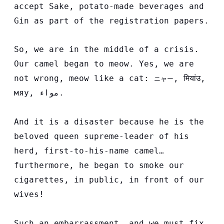
accept Sake, potato-made beverages and
Gin as part of the registration papers.
So, we are in the middle of a crisis.
Our camel began to meow. Yes, we are
not wrong, meow like a cat:
,
मियांउ
,
ニャー
мяу,
مواء
.
And it is a disaster because he is the
beloved queen supreme-leader of his
herd, first-to-his-name camel…
furthermore, he began to smoke our
cigarettes, in public, in front of our
wives!
Such an embarrassment, and we must fix