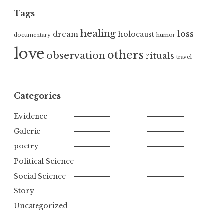
Tags
healing
loss
dream
holocaust
documentary
humor
love
others
observation
rituals
travel
Categories
Evidence
Galerie
poetry
Political Science
Social Science
Story
Uncategorized