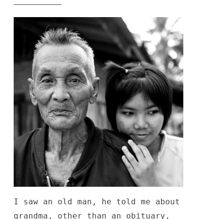
generated”
I saw an old man, he told me about
grandma, other than an obituary,