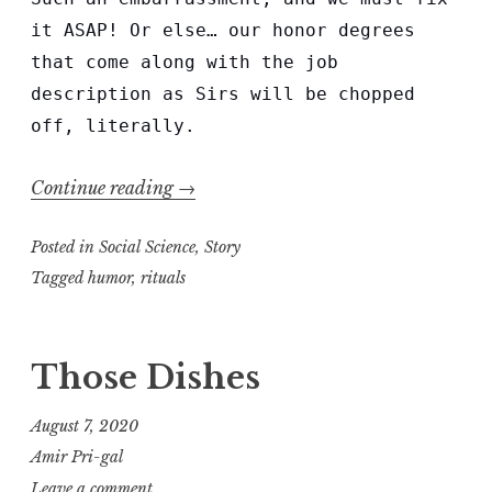
it ASAP! Or else… our honor degrees
that come along with the job
description as Sirs will be chopped
off, literally.
“Two
Continue reading
→
Sirs
Posted in
Social Science
with
,
Story
a
Tagged
humor
,
rituals
Problem”
Those Dishes
August 7, 2020
Amir Pri-gal
Leave a comment