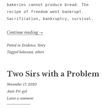
bakeries cannot produce bread. The
recipe of freedom went bankrupt.
Sacrification, bankruptcy, survival.
“Beauty
Continue reading
→
in
Posted in
Evidence
,
Story
Smoke”
Tagged
holocaust
,
others
Two Sirs with a Problem
November 17, 2020
Amir Pri-gal
Leave a comment