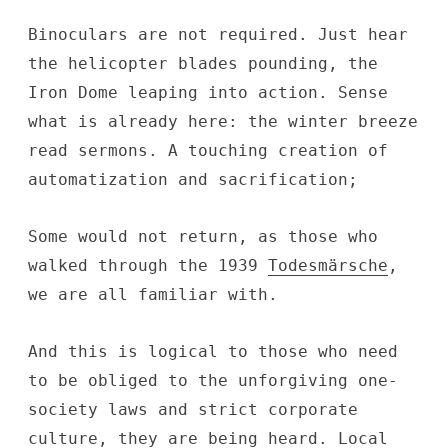
Binoculars are not required. Just hear
the helicopter blades pounding, the
Iron Dome leaping into action. Sense
what is already here: the winter breeze
read sermons. A touching creation of
automatization and sacrification;
Some would not return, as those who
walked through the 1939
Todesmärsche
,
we are all familiar with.
And this is logical to those who need
to be obliged to the unforgiving one-
society laws and strict corporate
culture, they are being heard. Local