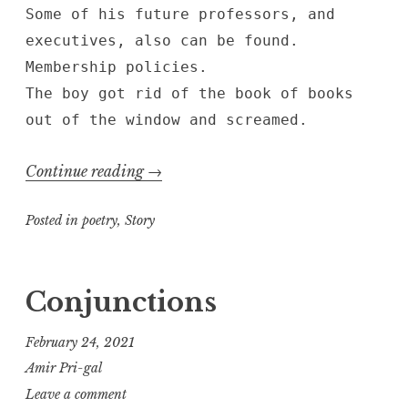
Some of his future professors, and
executives, also can be found.
Membership policies.
The boy got rid of the book of books
out of the window and screamed.
“where
Continue reading
→
the
Posted in
poetry
,
Story
nuclear
reactions
take
Conjunctions
place
and
February 24, 2021
the
Amir Pri-gal
heat
Leave a comment
is