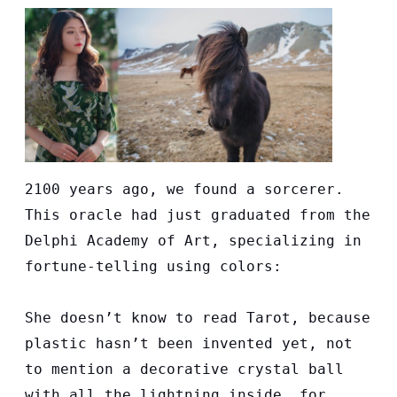
2100 years ago, we found a sorcerer.
This oracle had just graduated from the
Delphi Academy of Art, specializing in
fortune-telling using colors:
She doesn’t know to read Tarot, because
plastic hasn’t been invented yet, not
to mention a decorative crystal ball
with all the lightning inside, for