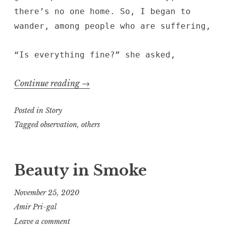
there’s no one home. So, I began to
wander, among people who are suffering,
“Is everything fine?” she asked,
“Conjunctions”
Continue reading
→
Posted in
Story
Tagged
observation
,
others
Beauty in Smoke
November 25, 2020
Amir Pri-gal
Leave a comment