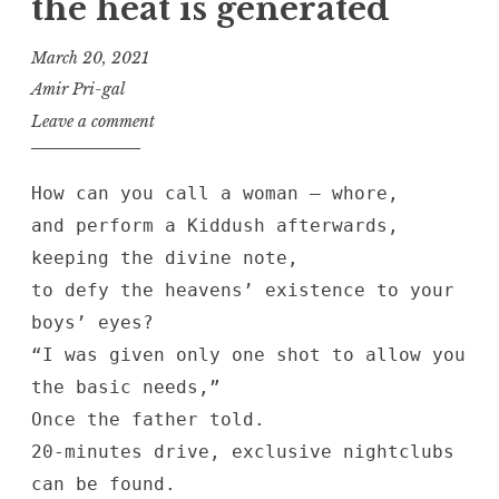
the heat is generated
March 20, 2021
Amir Pri-gal
Leave a comment
How can you call a woman — whore,
and perform a Kiddush afterwards,
keeping the divine note,
to defy the heavens’ existence to your
boys’ eyes?
“I was given only one shot to allow you
the basic needs,”
Once the father told.
20-minutes drive, exclusive nightclubs
can be found.