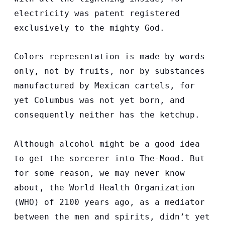
electricity was patent registered
exclusively to the mighty God.
Colors representation is made by words
only, not by fruits, nor by substances
manufactured by Mexican cartels, for
yet Columbus was not yet born, and
consequently neither has the ketchup.
Although alcohol might be a good idea
to get the sorcerer into The-Mood. But
for some reason, we may never know
about, the World Health Organization
(WHO) of 2100 years ago, as a mediator
between the men and spirits, didn’t yet