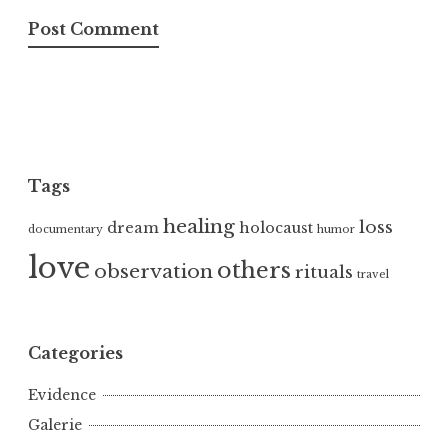
Tags
healing
loss
dream
holocaust
documentary
humor
love
others
observation
rituals
travel
Categories
Evidence
Galerie