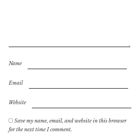
Name
Email
Website
Save my name, email, and website in this browser
for the next time I comment.