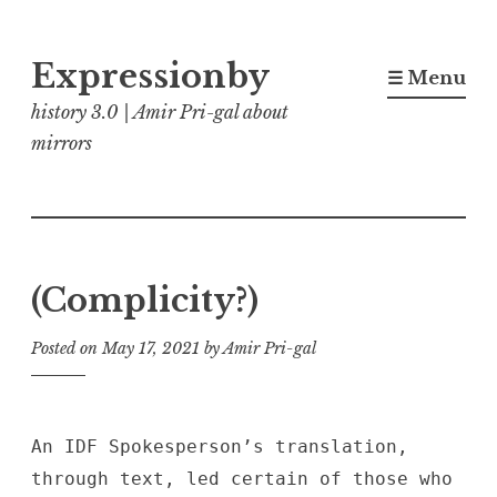
Skip
Expressionby
to
☰ Menu
content
history 3.0 | Amir Pri-gal about
mirrors
(Complicity?)
Posted on
May 17, 2021
by
Amir Pri-gal
An IDF Spokesperson’s translation,
through text, led certain of those who