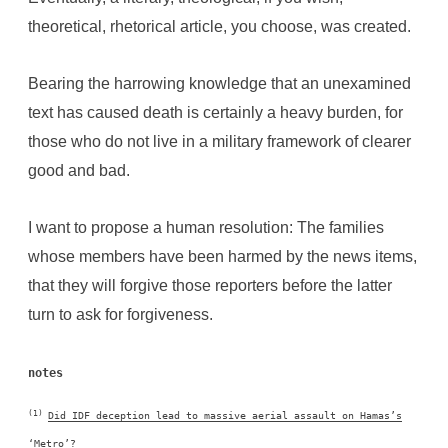
theoretical, rhetorical article, you choose, was created.
Bearing the harrowing knowledge that an unexamined
text has caused death is certainly a heavy burden, for
those who do not live in a military framework of clearer
good and bad.
I want to propose a human resolution: The families
whose members have been harmed by the news items,
that they will forgive those reporters before the latter
turn to ask for forgiveness.
notes
(1)
Did IDF deception lead to massive aerial assault on Hamas’s
‘Metro’?