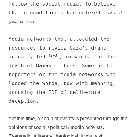
follow the social media, to believe
that ground forces had entered Gaza
.
(1)
(@May 14, 2021)
Media networks that allocated the
resources to review Gaza’s drama
(2+3)
actually led
, in words, to the
death of Hamas members. Some of the
reporters or the
media networks
who
loaded the words, now with meaning,
accusing the IDF of deliberate
deception.
Yet this time, a chain of events is presented through the
opinions of social / political / media activists.
Eventually, a literary, theological, if you wish,