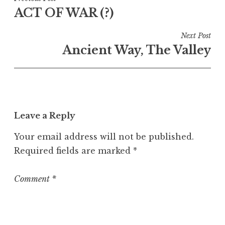
Post
ACT OF WAR (?)
navigation
Next Post
Ancient Way, The Valley
Leave a Reply
Your email address will not be published.
Required fields are marked
*
Comment
*