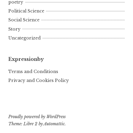
poetry
Political Science
Social Science
Story
Uncategorized
Expressionby
Terms and Conditions
Privacy and Cookies Policy
Proudly powered by WordPress
Theme: Libre 2 by
Automattic
.