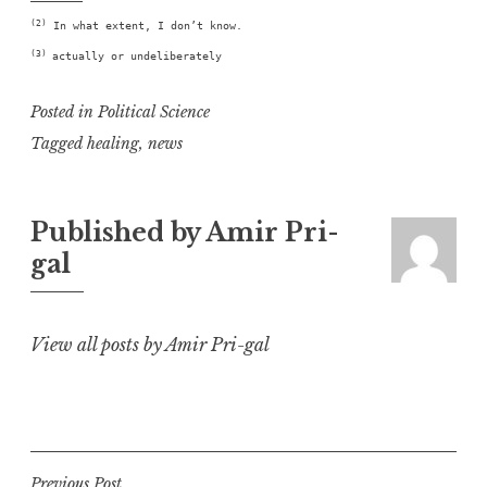
(2)
In what extent, I don’t know.
(3)
actually or undeliberately
Posted in
Political Science
Tagged
healing
,
news
Published by
Amir Pri-
gal
View all posts by Amir Pri-gal
Previous Post